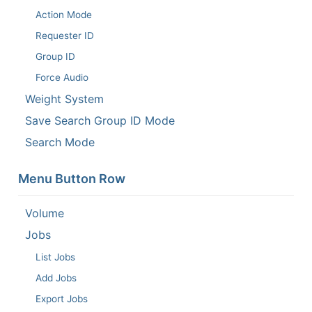
Action Mode
Requester ID
Group ID
Force Audio
Weight System
Save Search Group ID Mode
Search Mode
Menu Button Row
Volume
Jobs
List Jobs
Add Jobs
Export Jobs