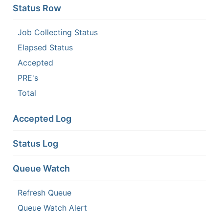
Status Row
Job Collecting Status
Elapsed Status
Accepted
PRE's
Total
Accepted Log
Status Log
Queue Watch
Refresh Queue
Queue Watch Alert