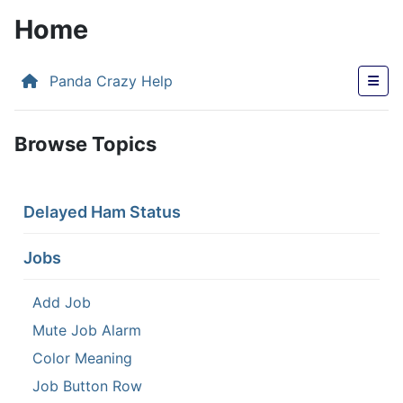
Home
Panda Crazy Help
Browse Topics
Delayed Ham Status
Jobs
Add Job
Mute Job Alarm
Color Meaning
Job Button Row