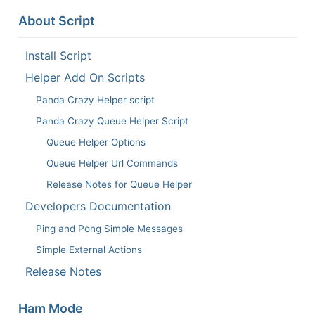
About Script
Install Script
Helper Add On Scripts
Panda Crazy Helper script
Panda Crazy Queue Helper Script
Queue Helper Options
Queue Helper Url Commands
Release Notes for Queue Helper
Developers Documentation
Ping and Pong Simple Messages
Simple External Actions
Release Notes
Ham Mode