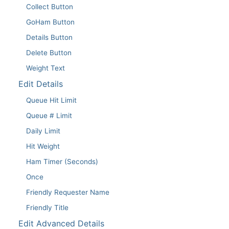
Collect Button
GoHam Button
Details Button
Delete Button
Weight Text
Edit Details
Queue Hit Limit
Queue # Limit
Daily Limit
Hit Weight
Ham Timer (Seconds)
Once
Friendly Requester Name
Friendly Title
Edit Advanced Details