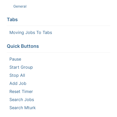
General
Tabs
Moving Jobs To Tabs
Quick Buttons
Pause
Start Group
Stop All
Add Job
Reset Timer
Search Jobs
Search Mturk