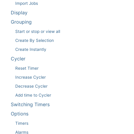
Import Jobs
Display
Grouping
Start or stop or view all
Create By Selection
Create Instantly
Cycler
Reset Timer
Increase Cycler
Decrease Cycler
Add time to Cycler
Switching Timers
Options
Timers
Alarms